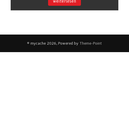
weiterlesen
© mycache 2026, Powered by
Theme-Point