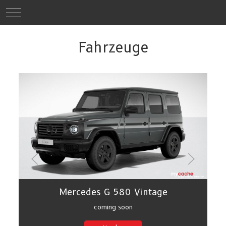
Mobile Menu Toggle
Fahrzeuge
Mercedes G 580 Vintage
coming soon